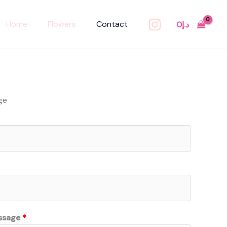
Home
Flowers
Contact
0
د.إ
ge
ssage