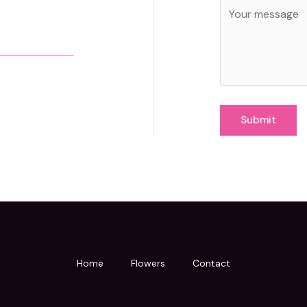
Submit
Home
Flowers
Contact