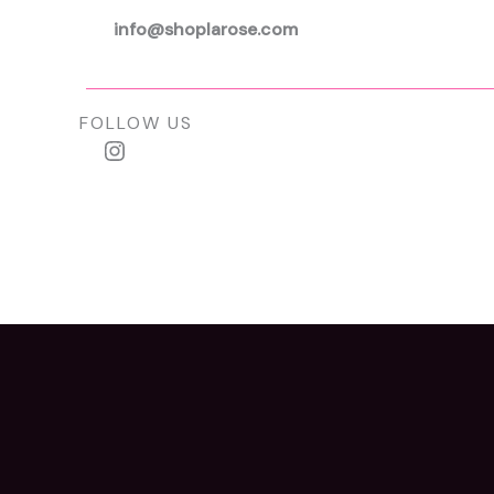
info@shoplarose.com
FOLLOW US
Instagram