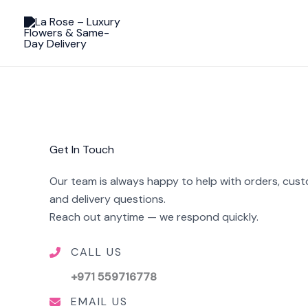
Skip
to
content
Get In Touch
Our team is always happy to help with orders, cus
and delivery questions.
Reach out anytime — we respond quickly.
CALL US
+971 559716778
EMAIL US