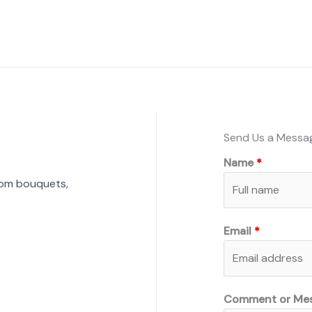
Send Us a Messa
Name
tom bouquets,
Email
Comment or Me