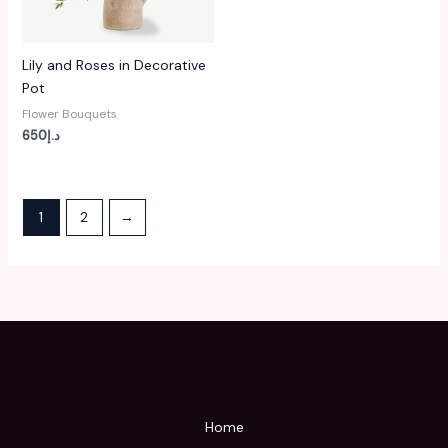
Lily and Roses in Decorative
Pot
Flower Bouquets
650
د.إ
1
2
→
Home