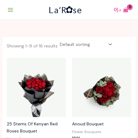
Skip
0
د.إ
to
content
Showing 1–9 of 16 results
25 Stems Of Kenyan Red
Anoud Bouquet
Roses Bouquet
Flower Bouquets