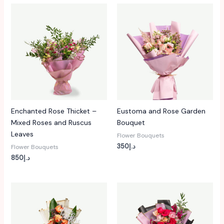
Enchanted Rose Thicket –
Eustoma and Rose Garden
Mixed Roses and Ruscus
Bouquet
Leaves
Flower Bouquets
350
د.إ
Flower Bouquets
850
د.إ