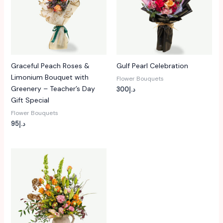
Graceful Peach Roses &
Gulf Pearl Celebration
Limonium Bouquet with
Flower Bouquets
Greenery – Teacher’s Day
300
د.إ
Gift Special
Flower Bouquets
95
د.إ