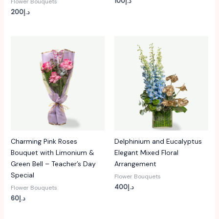
100
د.إ
Flower Bouquets
200
د.إ
Charming Pink Roses
Delphinium and Eucalyptus
Bouquet with Limonium &
Elegant Mixed Floral
Green Bell – Teacher’s Day
Arrangement
Special
Flower Bouquets
400
د.إ
Flower Bouquets
60
د.إ