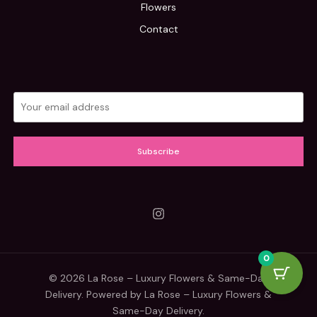
Flowers
Contact
Subscribe
0
© 2026 La Rose – Luxury Flowers & Same-Day
Delivery. Powered by La Rose – Luxury Flowers &
Same-Day Delivery.