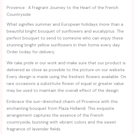
Provence : A Fragrant Journey to the Heart of the French
Countryside
What signifies summer and European holidays more than a
beautiful bright bouquet of sunflowers and eucalyptus. The
perfect bouquet to send to someone who can enjoy these
stunning bright yellow sunflowers in their home every day.
Order today for delivery.
We take pride in our work and make sure that our product is
delivered as close as possible to the picture on our website.
Every design is made using the freshest flowers available. On
rare occasions a substitute flower of equal or greater value
may be used to maintain the overall effect of the design.
Embrace the sun-drenched charm of Provence with this
enchanting bouquet from Plaza Hollandi. This exquisite
arrangement captures the essence of the French
countryside, bursting with vibrant colors and the sweet
fragrance of lavender fields.