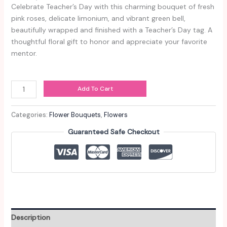
Celebrate Teacher’s Day with this charming bouquet of fresh
pink roses, delicate limonium, and vibrant green bell,
beautifully wrapped and finished with a Teacher’s Day tag. A
thoughtful floral gift to honor and appreciate your favorite
mentor.
Provence
Add To Cart
quantity
Categories:
Flower Bouquets
,
Flowers
Guaranteed Safe Checkout
Description