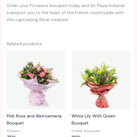
Order your Provence bouquet today and let Plaza Hollandi
transport you to the heart of the French countryside with
this captivating floral creation!
Related products
Pink Rose and Alstroemeria
White Lily With Green
Bouquet
Bouquet
Flowers
Flower Bouquets