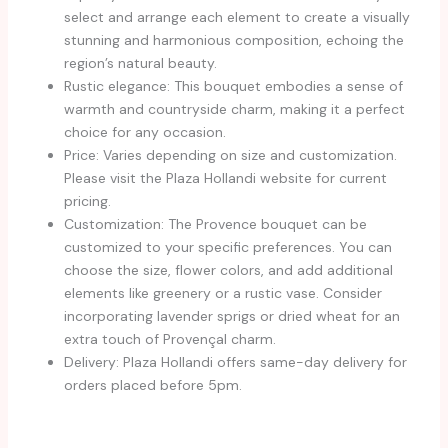
select and arrange each element to create a visually
stunning and harmonious composition, echoing the
region’s natural beauty.
Rustic elegance: This bouquet embodies a sense of
warmth and countryside charm, making it a perfect
choice for any occasion.
Price: Varies depending on size and customization.
Please visit the Plaza Hollandi website for current
pricing.
Customization: The Provence bouquet can be
customized to your specific preferences. You can
choose the size, flower colors, and add additional
elements like greenery or a rustic vase. Consider
incorporating lavender sprigs or dried wheat for an
extra touch of Provençal charm.
Delivery: Plaza Hollandi offers same-day delivery for
orders placed before 5pm.