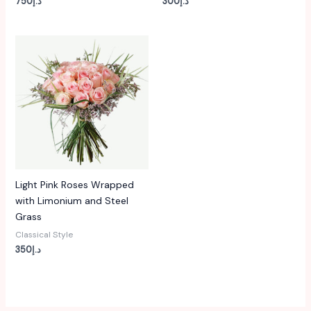
750
د.إ
300
د.إ
Light Pink Roses Wrapped
with Limonium and Steel
Grass
Classical Style
350
د.إ