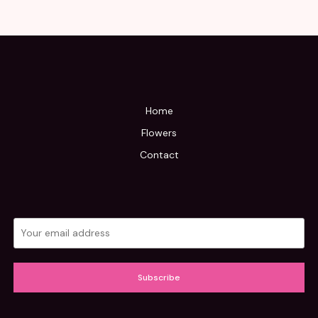
Home
Flowers
Contact
Subscribe