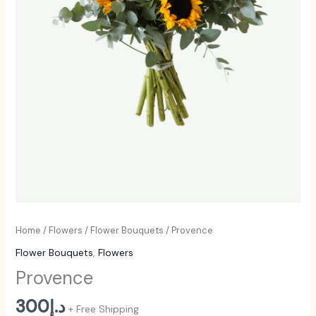
Home
/
Flowers
/
Flower Bouquets
/ Provence
Flower Bouquets
,
Flowers
Provence
300
د.إ
+ Free Shipping