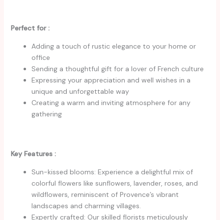
Perfect for :
Adding a touch of rustic elegance to your home or
office
Sending a thoughtful gift for a lover of French culture
Expressing your appreciation and well wishes in a
unique and unforgettable way
Creating a warm and inviting atmosphere for any
gathering
Key Features :
Sun-kissed blooms: Experience a delightful mix of
colorful flowers like sunflowers, lavender, roses, and
wildflowers, reminiscent of Provence’s vibrant
landscapes and charming villages.
Expertly crafted: Our skilled florists meticulously